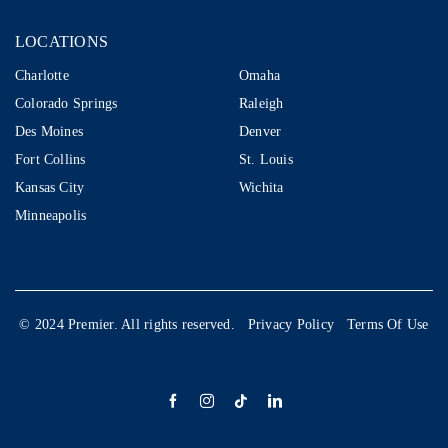
LOCATIONS
LOCATIONS
Charlotte
Omaha
Colorado Springs
Raleigh
Des Moines
Denver
Fort Collins
St. Louis
Kansas City
Wichita
Minneapolis
© 2024 Premier. All rights reserved.
Privacy Policy
Terms Of Use