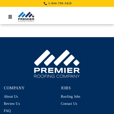
Skip
1-844-790-3420
to
content
Toggle
Navigation
Home
Search Job By Location
Contact Us
LinkedIn
COMPANY
JOBS
About Us
Roofing Jobs
Review Us
Contact Us
FAQ