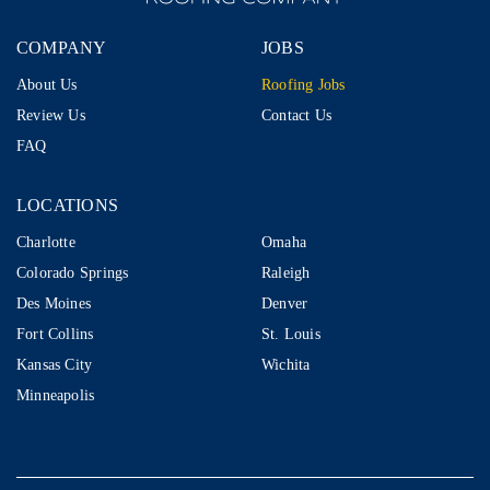
COMPANY
JOBS
About Us
Roofing Jobs
Review Us
Contact Us
FAQ
LOCATIONS
LOCATIONS
Charlotte
Omaha
Colorado Springs
Raleigh
Des Moines
Denver
Fort Collins
St. Louis
Kansas City
Wichita
Minneapolis