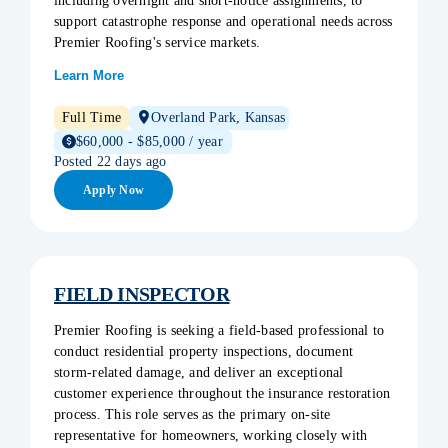
including overnight and short-notice assignments, to
support catastrophe response and operational needs across
Premier Roofing's service markets.
Learn More
Full Time
Overland Park, Kansas
$60,000 - $85,000 / year
Posted 22 days ago
Apply Now
FIELD INSPECTOR
Premier Roofing is seeking a field-based professional to
conduct residential property inspections, document
storm-related damage, and deliver an exceptional
customer experience throughout the insurance restoration
process. This role serves as the primary on-site
representative for homeowners, working closely with