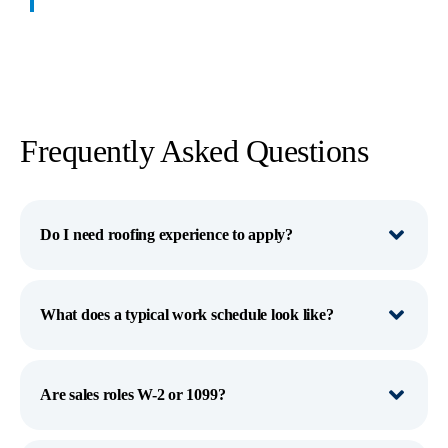
Frequently Asked Questions
Do I need roofing experience to apply?
What does a typical work schedule look like?
Are sales roles W-2 or 1099?