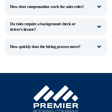
How does compensation work for sales roles?
Do roles require a background check or
driver’s license?
How quickly does the hiring process move?