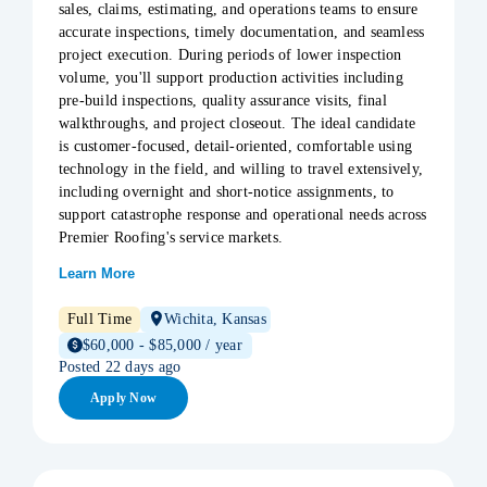
sales, claims, estimating, and operations teams to ensure
accurate inspections, timely documentation, and seamless
project execution. During periods of lower inspection
volume, you'll support production activities including
pre-build inspections, quality assurance visits, final
walkthroughs, and project closeout. The ideal candidate
is customer-focused, detail-oriented, comfortable using
technology in the field, and willing to travel extensively,
including overnight and short-notice assignments, to
support catastrophe response and operational needs across
Premier Roofing's service markets.
Learn More
Full Time
Wichita, Kansas
$60,000 - $85,000 / year
Posted 22 days ago
Apply Now