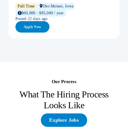
Full Time
Des Moines, Iowa
$60,000 - $85,000 / year
Posted 22 days ago
Apply Now
Our Process
What The Hiring Process
Looks Like
Explore Jobs