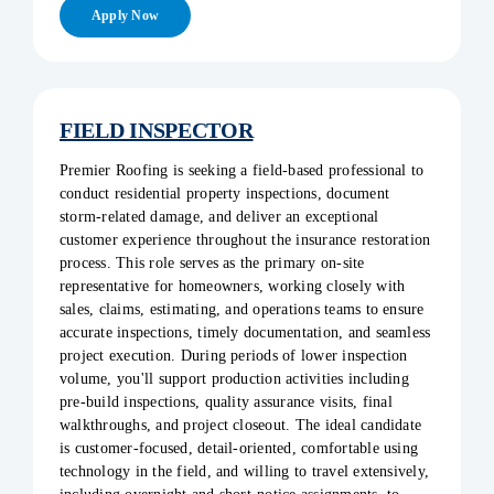
Apply Now
FIELD INSPECTOR
Premier Roofing is seeking a field-based professional to
conduct residential property inspections, document
storm-related damage, and deliver an exceptional
customer experience throughout the insurance restoration
process. This role serves as the primary on-site
representative for homeowners, working closely with
sales, claims, estimating, and operations teams to ensure
accurate inspections, timely documentation, and seamless
project execution. During periods of lower inspection
volume, you'll support production activities including
pre-build inspections, quality assurance visits, final
walkthroughs, and project closeout. The ideal candidate
is customer-focused, detail-oriented, comfortable using
technology in the field, and willing to travel extensively,