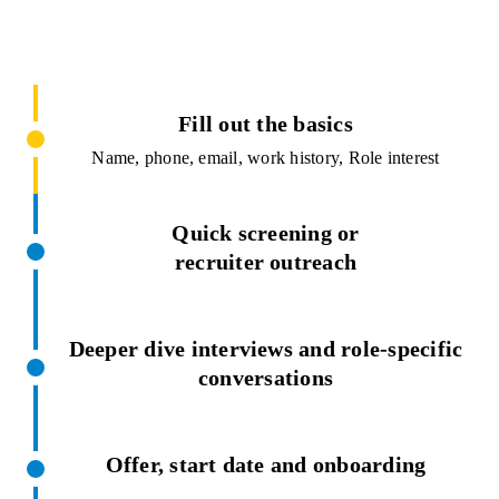
Fill out the basics
Name, phone, email, work history, Role interest
Quick screening or
recruiter outreach
Deeper dive interviews and role-specific
conversations
Offer, start date and onboarding