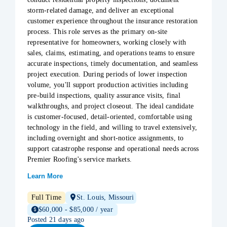
storm-related damage, and deliver an exceptional
customer experience throughout the insurance restoration
process. This role serves as the primary on-site
representative for homeowners, working closely with
sales, claims, estimating, and operations teams to ensure
accurate inspections, timely documentation, and seamless
project execution. During periods of lower inspection
volume, you'll support production activities including
pre-build inspections, quality assurance visits, final
walkthroughs, and project closeout. The ideal candidate
is customer-focused, detail-oriented, comfortable using
technology in the field, and willing to travel extensively,
including overnight and short-notice assignments, to
support catastrophe response and operational needs across
Premier Roofing's service markets.
Learn More
Full Time
St. Louis, Missouri
$60,000 - $85,000 / year
Posted 21 days ago