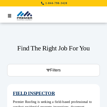
Skip
1-844-790-3420
to
content
Toggle
Navigation
Home
Search Job By Location
Find The Right Job For You
Contact Us
LinkedIn
Filters
FIELD INSPECTOR
Premier Roofing is seeking a field-based professional to
conduct residential property inspections, document