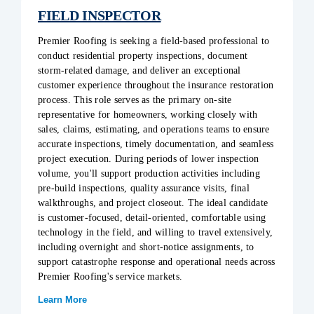
FIELD INSPECTOR
Premier Roofing is seeking a field-based professional to
conduct residential property inspections, document
storm-related damage, and deliver an exceptional
customer experience throughout the insurance restoration
process. This role serves as the primary on-site
representative for homeowners, working closely with
sales, claims, estimating, and operations teams to ensure
accurate inspections, timely documentation, and seamless
project execution. During periods of lower inspection
volume, you'll support production activities including
pre-build inspections, quality assurance visits, final
walkthroughs, and project closeout. The ideal candidate
is customer-focused, detail-oriented, comfortable using
technology in the field, and willing to travel extensively,
including overnight and short-notice assignments, to
support catastrophe response and operational needs across
Premier Roofing's service markets.
Learn More