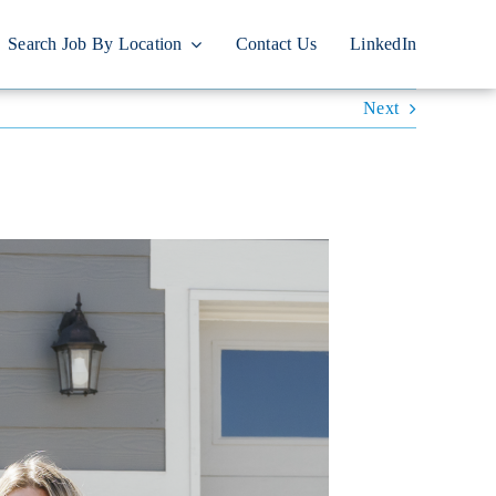
Search Job By Location
Contact Us
LinkedIn
Next