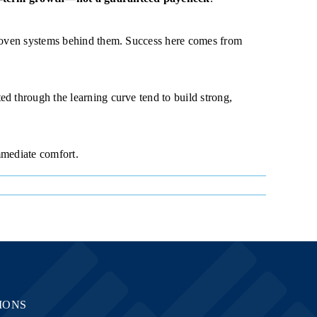
 proven systems behind them. Success here comes from
d through the learning curve tend to build strong,
mmediate comfort.
IONS
LOCATIONS