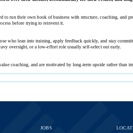
ned to run their own book of business with structure, coaching, and
ocess before trying to reinvent it.
se who lean into training, apply feedback quickly, and stay committe
y oversight, or a low-effort role usually self-select out early.
 value coaching, and are motivated by long-term upside rather than i
JOBS
LOCAT