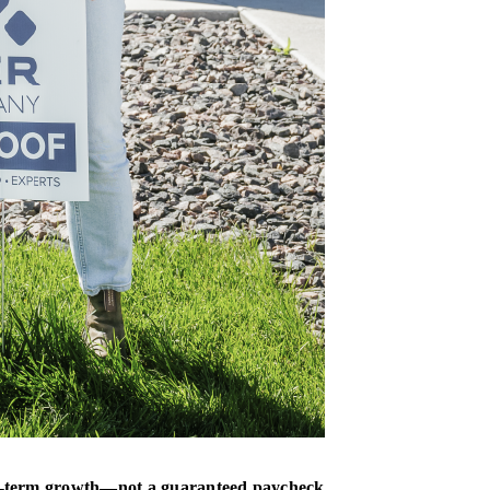
long-term growth—not a guaranteed paycheck
.