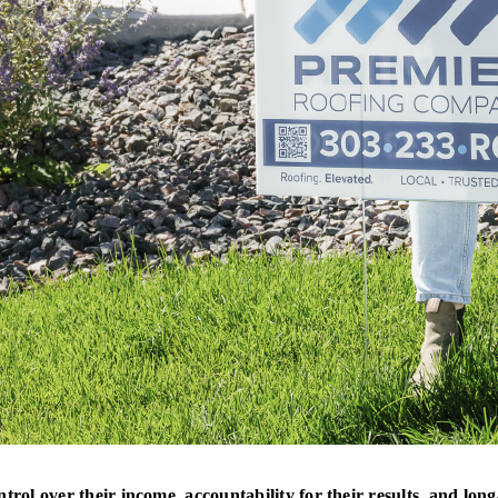
ntrol over their income, accountability for their results, and 