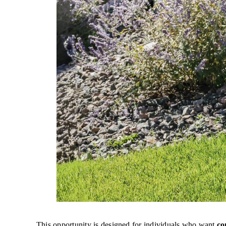
This opportunity is designed for individuals who want
co