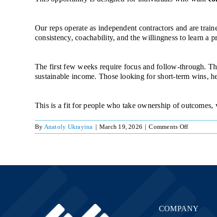
Our reps operate as independent contractors and are trai
consistency, coachability, and the willingness to learn a pr
The first few weeks require focus and follow-through. Tho
sustainable income. Those looking for short-term wins, heav
This is a fit for people who take ownership of outcomes,
on
By
Anatoly Ukrayina
|
March 19, 2026
|
Comments Off
Team
Referral
COMPANY