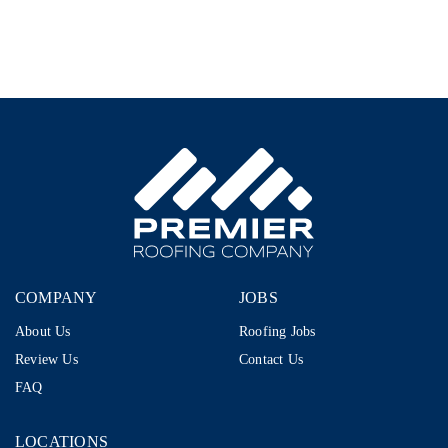
–
1099
|
$80K–
$110K+
|
Storm
Restoration
COMPANY
JOBS
About Us
Roofing Jobs
Review Us
Contact Us
FAQ
LOCATIONS
LOCATIONS