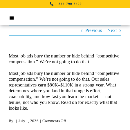
Skip
1-844-790-3420
to
content
Toggle
Navigation
Previous
Next
Home
Search Job By Location
Most job ads bury the number or hide behind “competitive
Contact Us
compensation.” We’re not going to do that.
Most job ads bury the number or hide behind “competitive
LinkedIn
compensation.” We’re not going to do that. Our sales
representatives earn $80K–$110K in a strong year. What
determines where you land in that range is effort,
coachability, and how fast you learn the market — not
tenure, not who you know. Read on for exactly what that
looks like.
on
By
|
July 1, 2026
|
Comments Off
Sales
Representative