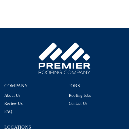
–
1099
|
$80K–
$110K+
|
Storm
Restoration
COMPANY
JOBS
About Us
Roofing Jobs
Review Us
Contact Us
FAQ
LOCATIONS
LOCATIONS