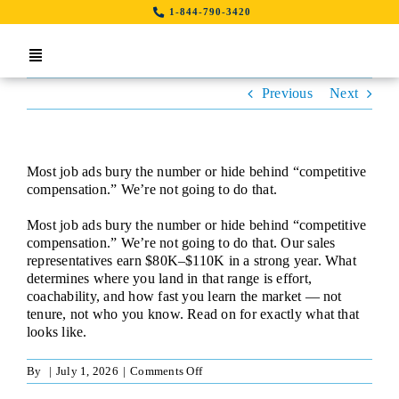
Skip
1-844-790-3420
to
content
Toggle
Navigation
Previous
Next
Home
Search Job By Location
Most job ads bury the number or hide behind “competitive
Contact Us
compensation.” We’re not going to do that.
Most job ads bury the number or hide behind “competitive
LinkedIn
compensation.” We’re not going to do that. Our sales
representatives earn $80K–$110K in a strong year. What
determines where you land in that range is effort,
coachability, and how fast you learn the market — not
tenure, not who you know. Read on for exactly what that
looks like.
on
By
|
July 1, 2026
|
Comments Off
Sales
Representative