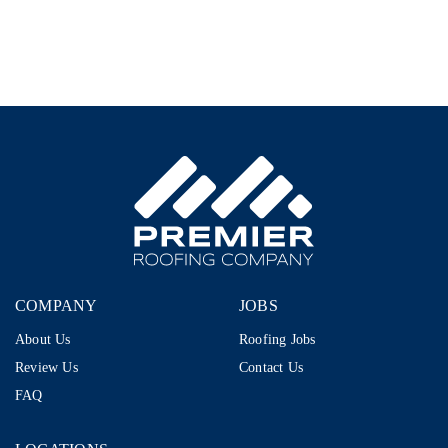
Representative
–
1099
|
$80K–
$110K+
|
Storm
Restoration
COMPANY
JOBS
About Us
Roofing Jobs
Review Us
Contact Us
FAQ