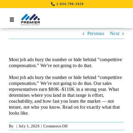
Skip
1-844-790-3420
to
content
Toggle
Navigation
Previous
Next
Home
Search Job By Location
Most job ads bury the number or hide behind “competitive
Contact Us
compensation.” We’re not going to do that.
Most job ads bury the number or hide behind “competitive
LinkedIn
compensation.” We’re not going to do that. Our sales
representatives earn $80K–$110K in a strong year. What
determines where you land in that range is effort,
coachability, and how fast you learn the market — not
tenure, not who you know. Read on for exactly what that
looks like.
on
By
|
July 1, 2026
|
Comments Off
Sales