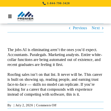
Skip
1-844-790-3420
to
content
Toggle
Navigation
Previous
Next
Home
Search Job By Location
The jobs AI is eliminating aren’t the ones you’d expect.
Contact Us
Accountants. Paralegals. Marketing analysts. Entire white-
collar functions are being automated out of existence, and
recent graduates are feeling it first.
LinkedIn
Roofing sales isn’t on that list. It never will be. This career
is built on showing up, reading people, and earning trust
face-to-face — skills no model can replicate. If you’re
looking for a career that compounds with experience
instead of competing with software, this is it.
on
By
|
July 2, 2026
|
Comments Off
Sales