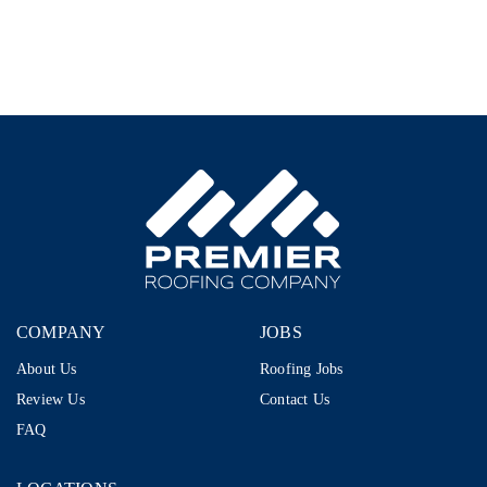
Representative
–
1099
|
$80K–
$110K+
|
AI-
Proof
Career
in
Storm
Restoration
COMPANY
JOBS
About Us
Roofing Jobs
Review Us
Contact Us
FAQ