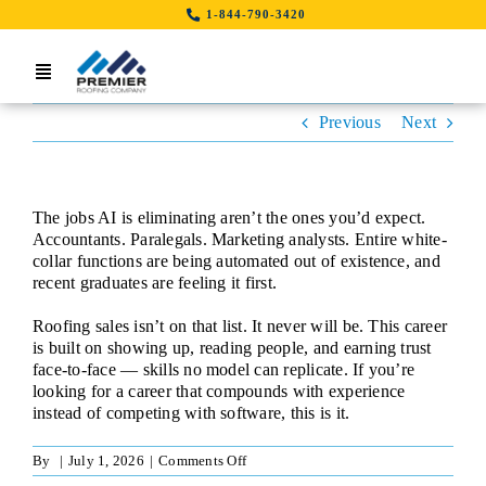
Skip
1-844-790-3420
to
content
Toggle
Navigation
Previous
Next
Home
Search Job By Location
The jobs AI is eliminating aren’t the ones you’d expect.
Contact Us
Accountants. Paralegals. Marketing analysts. Entire white-
collar functions are being automated out of existence, and
recent graduates are feeling it first.
LinkedIn
Roofing sales isn’t on that list. It never will be. This career
is built on showing up, reading people, and earning trust
face-to-face — skills no model can replicate. If you’re
looking for a career that compounds with experience
instead of competing with software, this is it.
on
By
|
July 1, 2026
|
Comments Off
Sales