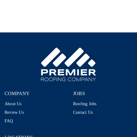
Representative
–
1099
|
$80K–
$110K+
|
AI-
Proof
Career
in
Storm
Restoration
COMPANY
JOBS
About Us
Roofing Jobs
Review Us
Contact Us
FAQ