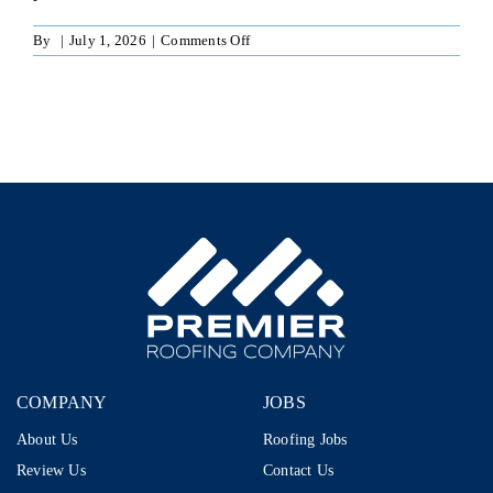
on
By
|
July 1, 2026
|
Comments Off
Independent
Sales
Rep
–
1099
|
Run
Your
Own
Business
|
$80K–
$110K+
|
Storm
Restoration
COMPANY
JOBS
About Us
Roofing Jobs
Review Us
Contact Us