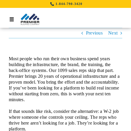
Skip
1-844-790-3420
to
content
Toggle
Navigation
Previous
Next
Home
Search Job By Location
Most people who run their own business spend years
Contact Us
building the infrastructure, the brand, the training, the
back-office systems. Our 1099 sales reps skip that part.
Premier brings 20 years of operational infrastructure and a
LinkedIn
proven model. You bring the effort and the accountability.
If you’ve been looking for a platform to build real income
without starting from zero, this is worth your next ten
minutes.
If that sounds like risk, consider the alternative: a W-2 job
where someone else controls your ceiling. The reps who
thrive here aren’t looking for a job. They’re looking for a
platform.