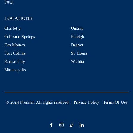
FAQ
LOCATIONS
LOCATIONS
Charlotte
Omaha
Colorado Springs
Raleigh
Des Moines
Denver
Fort Collins
St. Louis
Kansas City
Wichita
Minneapolis
© 2024 Premier. All rights reserved.
Privacy Policy
Terms Of Use